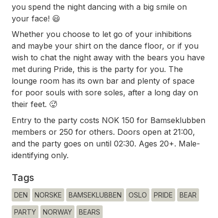
you spend the night dancing with a big smile on
your face! 😃
Whether you choose to let go of your inhibitions
and maybe your shirt on the dance floor, or if you
wish to chat the night away with the bears you have
met during Pride, this is the party for you. The
lounge room has its own bar and plenty of space
for poor souls with sore soles, after a long day on
their feet. 🥵
Entry to the party costs NOK 150 for Bamseklubben
members or 250 for others. Doors open at 21:00,
and the party goes on until 02:30. Ages 20+. Male-
identifying only.
Tags
DEN
NORSKE
BAMSEKLUBBEN
OSLO
PRIDE
BEAR
PARTY
NORWAY
BEARS