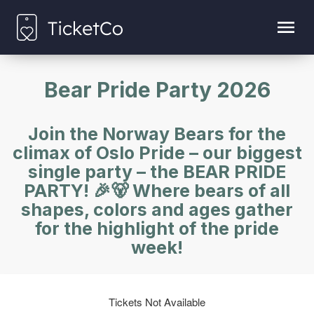
Bear Pride Party 2026
Join the Norway Bears for the
climax of Oslo Pride – our biggest
single party – the BEAR PRIDE
PARTY! 🎉🐻 Where bears of all
shapes, colors and ages gather
for the highlight of the pride
week!
Tickets Not Available