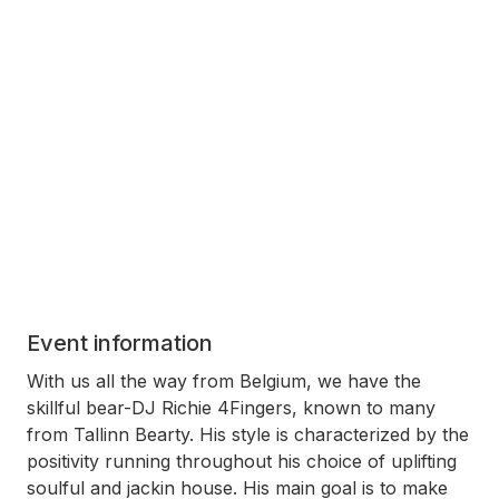
Event information
With us all the way from Belgium, we have the
skillful bear-DJ Richie 4Fingers, known to many
from Tallinn Bearty. His style is characterized by the
positivity running throughout his choice of uplifting
soulful and jackin house. His main goal is to make