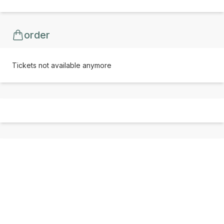
order
Tickets not available anymore